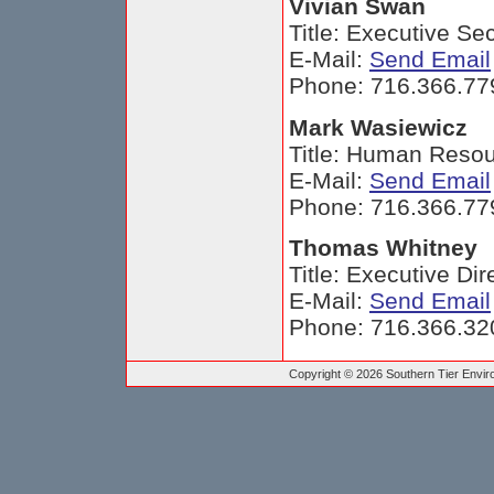
Vivian Swan
Title: Executive Se
E-Mail:
Send Email
Phone: 716.366.77
Mark Wasiewicz
Title: Human Resou
E-Mail:
Send Email
Phone: 716.366.77
Thomas Whitney
Title: Executive Dir
E-Mail:
Send Email
Phone: 716.366.32
Copyright © 2026 Southern Tier Environ