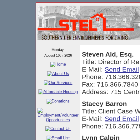
Monday,
Steven Ald, Esq.
August 10th, 2026
Title: Director of 
E-Mail:
Send Email
Phone: 716.366.32
Fax: 716.366.7840
Address: 715 Centr
Stacey Barron
Title: Client Case 
E-Mail:
Send Email
Phone: 716.366.77
Lynn Calpin