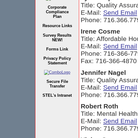
Title: Quality Assu
Corporate
E-Mail:
Send Email
Compliance
Plan
Phone: 716.366.77
Resource Links
Irene Cosme
Survey Results
Title: Affordable Ho
NEW!
E-Mail:
Send Email
Forms Link
Phone: 716-366-77
Privacy Policy
Fax: 716-366-4870
Statement
Jennifer Nagel
Title: Quality Assu
Secure File
E-Mail:
Send Email
Transfer
Phone: 716.366.77
STEL's Intranet
Robert Roth
Title: Mental Healt
E-Mail:
Send Email
Phone: 716.366.77